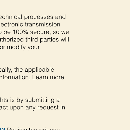
echnical processes and
lectronic transmission
to be 100% secure, so we
horized third parties will
 or modify your
lly, the applicable
information. Learn more
hts is by submitting a
 act upon any request in
Review the privacy
t?