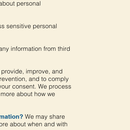
about personal
s sensitive personal
ny information from third
 provide, improve, and
prevention, and to comply
 your consent. We process
rn more about how we
We may share
rmation?
 more about when and with