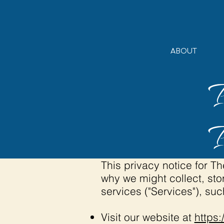
ABOUT
This privacy notice for 
why we might collect, sto
services ("Services"), su
Visit our website at
https: