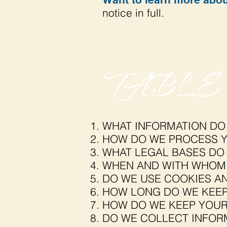
notice in full.
TABLE
WHAT INFORMATION DO
HOW DO WE PROCESS Y
WHAT LEGAL BASES DO
WHEN AND WITH WHOM 
DO WE USE COOKIES A
HOW LONG DO WE KEEP
HOW DO WE KEEP YOUR
DO WE COLLECT INFOR