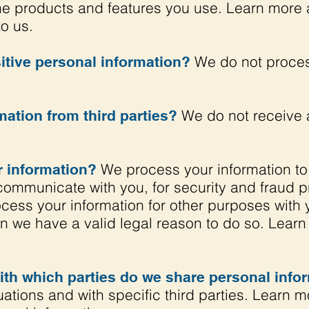
e products and features you use. Learn more 
to us.
We do not proces
tive personal information?
We do not receive a
ation from third parties?
We process your information to
 information?
communicate with you, for security and fraud 
ocess your information for other purposes with
en we have a valid legal reason to do so. Lea
with which parties do we share personal info
tuations and with specific third parties. Learn