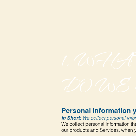
1. WH
DO WE
Personal information y
We collect personal infor
In Short:
We collect personal information tha
our products and Services, when yo