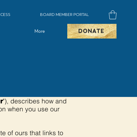
CESS
BOARD MEMBER PORTAL
DONATE
More
"), describes how and
r
tion when you use our
te of ours that links to