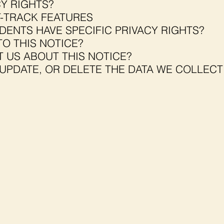
Y RIGHTS?
-TRACK FEATURES
DENTS HAVE SPECIFIC PRIVACY RIGHTS?
O THIS NOTICE?
 US ABOUT THIS NOTICE?
UPDATE, OR DELETE THE DATA WE COLLEC