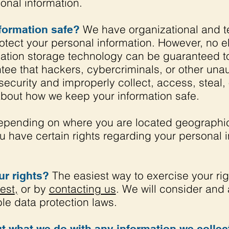
nal information.
We have organizational and t
formation safe?
otect your personal information. However, no e
ormation storage technology can be guaranteed 
ee that hackers, cybercriminals, or other unaut
security and improperly collect, access, steal,
about how we keep your information safe.
pending on where you are located geographica
 have certain rights regarding your personal 
The easiest way to exercise your rig
r rights?
est
,
or by
contacting us
. We will consider and
le data protection laws.
t what we do with any information we collec