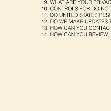
WHAT ARE YOUR PRIVAC
CONTROLS FOR DO-NOT
DO UNITED STATES RESI
DO WE MAKE UPDATES T
HOW CAN YOU CONTACT
HOW CAN YOU REVIEW, 