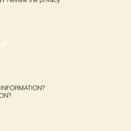
S
 INFORMATION?
ION?