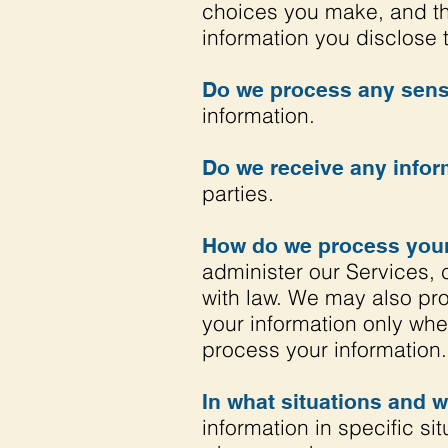
choices you make, and th
information you disclose 
Do we process any sensi
information.
Do we receive any inform
parties.
How do we process your
administer our Services, 
with law. We may also pr
your information only wh
process your information.
In what situations and 
information in specific si