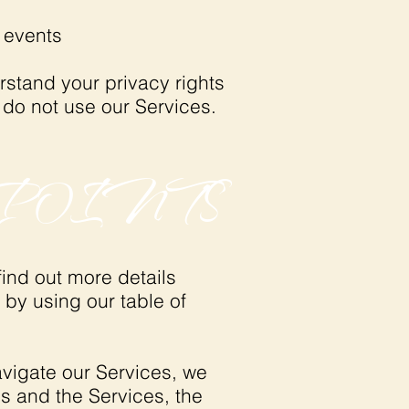
r events
rstand your privacy rights
 do not use our Services.
POINTS
ind out more details
 by using our table of
avigate our Services, we
s and the Services, the