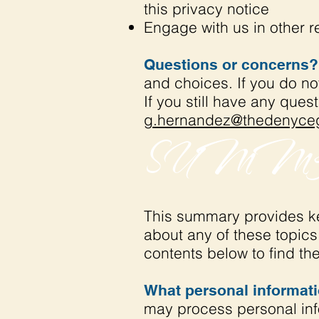
this privacy notice
Engage with us in other r
Questions or concerns?
and choices. If you do no
If you still have any ques
g.hernandez@thedenyceg
SUMMA
This summary provides key
about any of these topics 
contents below to find the
What personal informat
may process personal inf