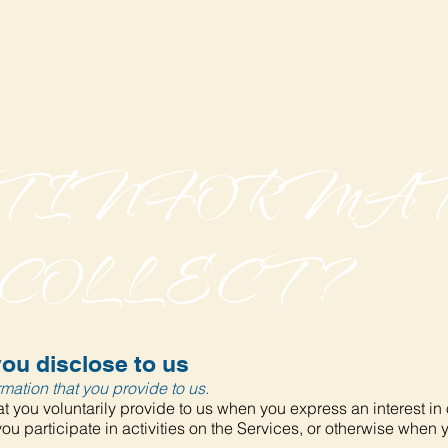
AT INFORMA
 COLLECT?
ou disclose to us
mation that you provide to us.
t you voluntarily provide to us when you express an interest in
u participate in activities on the Services, or otherwise when 