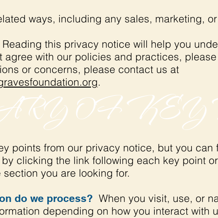
elated ways, including any sales, marketing, o
Reading this privacy notice will help you unde
t agree with our policies and practices, please
tions or concerns, please contact us at
ravesfoundation.org
.
RY OF KEY 
 points from our privacy notice, but you can f
by clicking the link following each key point or
 section you are looking for.
When you visit, use, or n
ion do we process?
ormation depending on how you interact with u