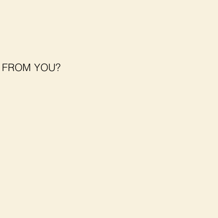
T FROM YOU?