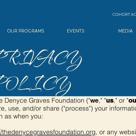
COHORT AC
OUR PROGRAMS
EVENTS
MEDIA
PRIVACY
POLICY
The Denyce Graves Foundation ("
," "
," or "
we
us
ou
re, use, and/or share ("process") your informa
ch as when you:
//theden
y
ce
g
ravesfoundation.or
g
, or any websi