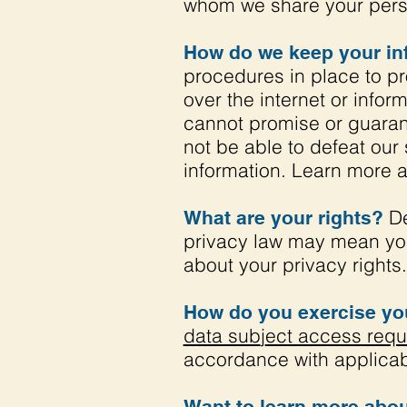
whom we share your perso
How do we keep your in
procedures in place to pr
over the internet or inf
cannot promise or guarant
not be able to defeat our 
information. Learn more 
De
What are your rights?
privacy law may mean you
about your privacy rights.
How do you exercise you
data sub
j
ect access requ
accordance with applicab
Want to learn more abou