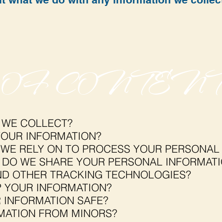
 OF CONTENT
 WE COLLECT?
OUR INFORMATION?
 WE RELY ON TO PROCESS YOUR PERSONAL
DO WE SHARE YOUR PERSONAL INFORMAT
ND OTHER TRACKING TECHNOLOGIES?
 YOUR INFORMATION?
 INFORMATION SAFE?
MATION FROM MINORS?