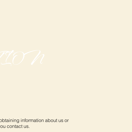
TION
 obtaining information about us or
you contact us.