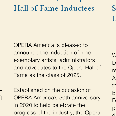
Hall of Fame Inductees
S
L
OPERA America is pleased to
announce the induction of nine
W
exemplary artists, administrators,
D
A
and advocates to the Opera Hall of
r
Fame as the class of 2025.
A
t
-
Established on the occasion of
B
t
OPERA America’s 50th anniversary
F
in 2020 to help celebrate the
p
progress of the industry, the Opera
d