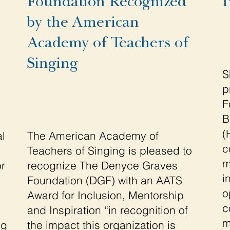
Foundation Recognized
I
by the American
Academy of Teachers of
Singing
S
p
F
B
(
l
The American Academy of
c
Teachers of Singing is pleased to
m
or
recognize The Denyce Graves
i
Foundation (DGF) with an AATS
o
Award for Inclusion, Mentorship
c
and Inspiration “in recognition of
m
ng
the impact this organization is