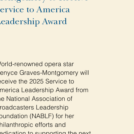
ervice to America
eadership Award
orld-renowned opera star
enyce Graves-Montgomery will
eceive the 2025 Service to
merica Leadership Award from
he National Association of
roadcasters Leadership
oundation (NABLF) for her
hilanthropic efforts and
edication to supporting the next