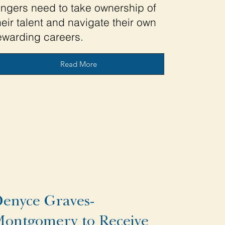
ingers need to take ownership of
heir talent and navigate their own
ewarding careers.
Read More
enyce Graves-
ontgomery to Receive