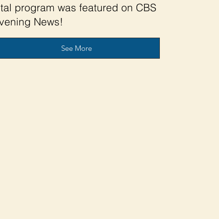
ital program was featured on CBS
vening News!
See More