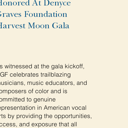
onored At Denyce
raves Foundation
arvest Moon Gala
s witnessed at the gala kickoff,
GF celebrates trailblazing
usicians, music educators, and
omposers of color and is
ommitted to genuine
epresentation in American vocal
rts by providing the opportunities,
ccess, and exposure that all