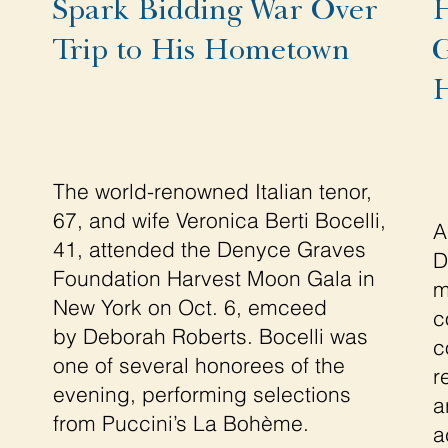
Spark Bidding War Over
H
Trip to His Hometown
G
H
The world-renowned Italian tenor,
67, and wife Veronica Berti Bocelli,
A
41, attended the Denyce Graves
D
Foundation Harvest Moon Gala in
m
New York on Oct. 6, emceed
c
by Deborah Roberts. Bocelli was
c
one of several honorees of the
r
evening, performing selections
a
from Puccini’s La Bohème.
a