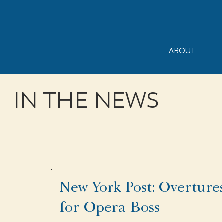
ABOUT
IN THE NEWS
New York Post: Overture
for Opera Boss