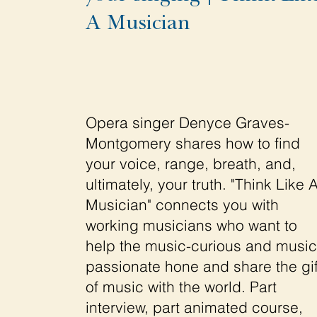
A Musician
Opera singer Denyce Graves-
Montgomery shares how to find
your voice, range, breath, and,
ultimately, your truth. "Think Like 
Musician" connects you with
working musicians who want to
help the music-curious and music
passionate hone and share the gif
of music with the world. Part
interview, part animated course,