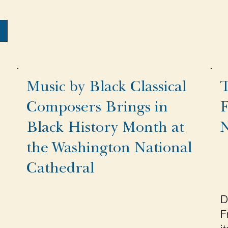
Music by Black Classical
T
Composers Brings in
F
Black History Month at
N
the Washington National
Cathedral
D
F