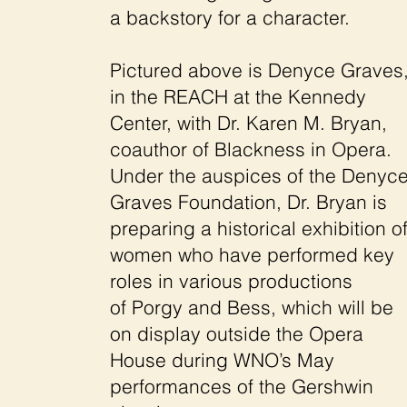
a backstory for a character.
Pictured above is Denyce Graves
in the REACH at the Kennedy
Center, with Dr. Karen M. Bryan,
coauthor of Blackness in Opera.
Under the auspices of the Denyc
Graves Foundation, Dr. Bryan is
preparing a historical exhibition o
women who have performed key
roles in various productions
of Porgy and Bess, which will be
on display outside the Opera
House during WNO’s May
performances of the Gershwin