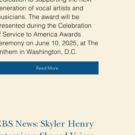
eneration of vocal artists and
usicians. The award will be
resented during the Celebration
f Service to America Awards
eremony on June 10, 2025, at The
nthem in Washington, D.C.
Read More
BS News: Skyler Henry