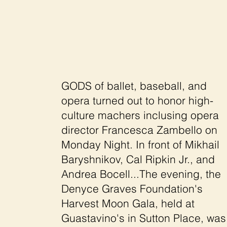
GODS of ballet, baseball, and
opera turned out to honor high-
culture machers inclusing opera
director Francesca Zambello on
Monday Night. In front of Mikhail
Baryshnikov, Cal Ripkin Jr., and
Andrea Bocell...The evening, the
Denyce Graves Foundation's
Harvest Moon Gala, held at
Guastavino's in Sutton Place, was