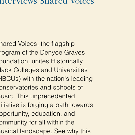
nterviews Shared Voices
hared Voices, the flagship
rogram of the Denyce Graves
oundation, unites Historically
lack Colleges and Universities
HBCUs) with the nation's leading
onservatories and schools of
usic. This unprecedented
nitiative is forging a path towards
pportunity, education, and
ommunity for all within the
usical landscape. See why this