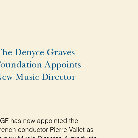
he Denyce Graves
oundation Appoints
ew Music Director
GF has now appointed the
rench conductor Pierre Vallet as