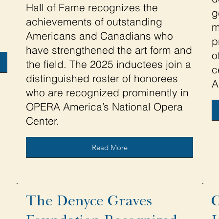
Hall of Fame recognizes the
g
achievements of outstanding
m
Americans and Canadians who
p
have strengthened the art form and
o
the field. The 2025 inductees join a
c
distinguished roster of honorees
A
who are recognized prominently in
OPERA America’s National Opera
Center.
Read More
The Denyce Graves
C