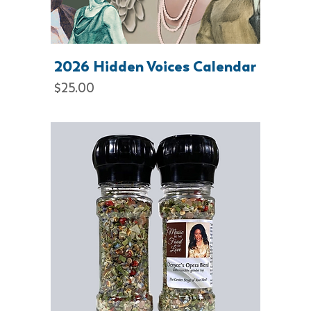
2026 Hidden Voices Calendar
Price
$25.00