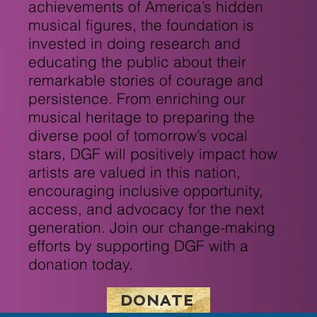
achievements of America’s hidden
musical figures, the foundation is
invested in doing research and
educating the public about their
remarkable stories of courage and
persistence. From enriching our
musical heritage to preparing the
diverse pool of tomorrow’s vocal
stars, DGF will positively impact how
artists are valued in this nation,
encouraging inclusive opportunity,
access, and advocacy for the next
generation. Join our change-making
efforts by supporting DGF with a
donation today.
DONATE