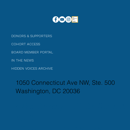
DONORS & SUPPORTERS
COHORT ACCESS
BOARD MEMBER PORTAL
IN THE NEWS
HIDDEN VOICES ARCHIVE
1050 Connecticut Ave NW, Ste. 500
Washington, DC 20036
4725 Dorsey Hall Dr, Suite A
#510