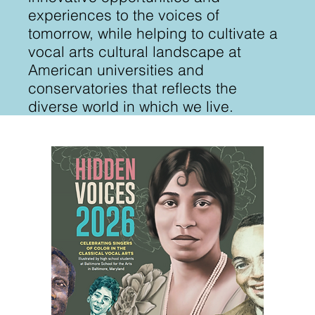
experiences to the voices of
tomorrow, while helping to cultivate a
vocal arts cultural landscape at
American universities and
conservatories that reflects the
diverse world in which we live.