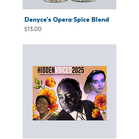
Denyce’s Opera Spice Blend
Price
$13.00