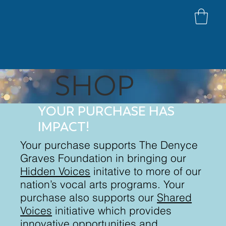
SHOP
YOUR PURCHASE HAS
IMPACT!
Your purchase supports The Denyce
Graves Foundation in bringing our
Hidden Voices
initative to more of our
nation’s vocal arts programs. Your
purchase also supports our
Shared
Voices
initiative which provides
innovative opportunities and