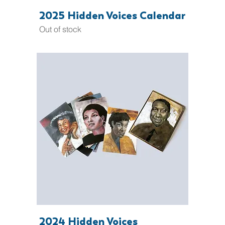
2025 Hidden Voices Calendar
Out of stock
2024 Hidden Voices