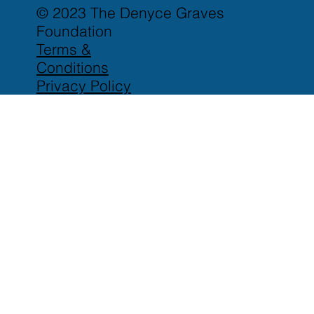
© 2023 The Denyce Graves
Foundation
Terms &
Conditions
Privacy Policy