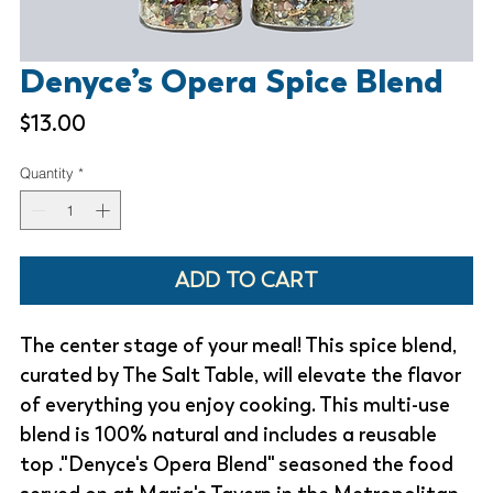
Denyce’s Opera Spice Blend
Price
$13.00
Quantity
*
ADD TO CART
The center stage of your meal! This spice blend,
curated by The Salt Table, will elevate the flavor
of everything you enjoy cooking. This multi-use
blend is 100% natural and includes a reusable
top ."Denyce's Opera Blend" seasoned the food