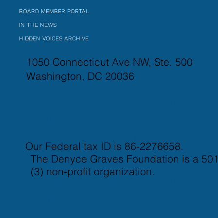
BOARD MEMBER PORTAL
IN THE NEWS
HIDDEN VOICES ARCHIVE
1050 Connecticut Ave NW, Ste. 500
Washington, DC 20036
4725 Dorsey Hall Dr, Suite A
#510
Ellicott City, MD 21042
Our Federal tax ID is 86-2276658.
The Denyce Graves Foundation is a 501
917-821-3437
(3) non-profit organization.
info@thedenycegravesfound
ation.org