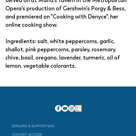
served on at Maria's Tavern in the Metropolitan
Opera's production of Gershwin's Porgy & Bess,
and premiered on "Cooking with Denyce", her
online cooking show.
Ingredients: salt, white peppercorns, garlic,
shallot, pink peppercorns, parsley, rosemary,
chive, basil, oregano, lavender, turmeric, oil of
lemon, vegetable colorants.
DONORS & SUPPORTERS
COHORT ACCESS