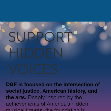
SUPPORT
HIDDEN
VOICES
DGF is focused on the intersection of
social justice, American history, and
Deeply inspired by the
the arts.
achievements of America’s hidden
musical figures, the foundation is