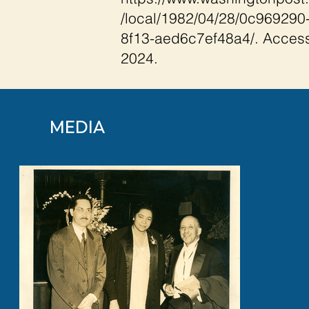
/local/1982/04/28/0c969290
8f13-aed6c7ef48a4/.
Access
2024.
MEDIA