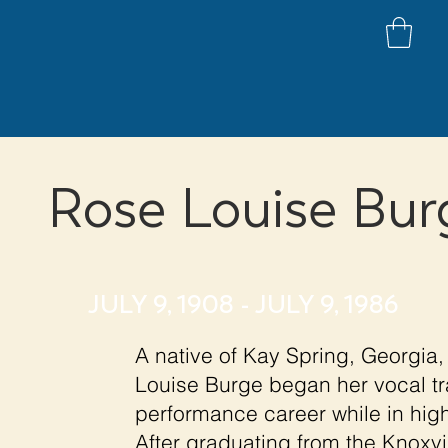
Rose Louise Bur
JULY 9, 1908 - JULY 9, 1986
A native of Kay Spring, Georgia, 
Louise Burge began her vocal tr
performance career while in hig
After graduating from the Knoxvi