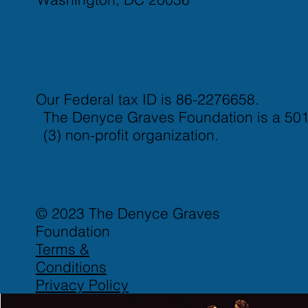
4725 Dorsey Hall Dr, Suite A
#510
Ellicott City, MD 21042
Our Federal tax ID is 86-2276658.
The Denyce Graves Foundation is a 501
917-821-3437
(3) non-profit organization.
info@thedenycegravesfound
ation.org
© 2023 The Denyce Graves
Foundation
Terms &
Conditions
Privacy Policy