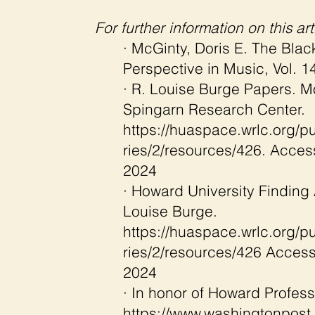
For further information on this arti
· McGinty, Doris E. The Blac
Perspective in Music, Vol. 14
· R. Louise Burge Papers. M
Spingarn Research Center.
https://huaspace.wrlc.org/pu
ries/2/resources/426.
Acces
2024
· Howard University Finding 
Louise Burge.
https://huaspace.wrlc.org/pu
ries/2/resources/426
Access
2024
· In honor of Howard Profess
https://www.washingtonpost