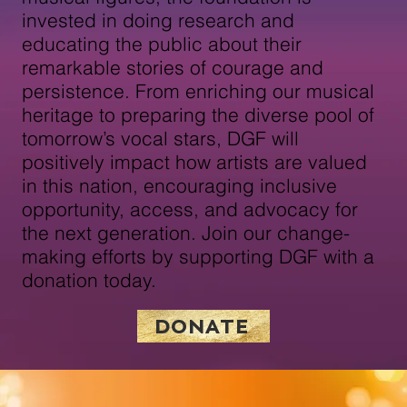
invested in doing research and
educating the public about their
remarkable stories of courage and
persistence. From enriching our musical
heritage to preparing the diverse pool of
tomorrow’s vocal stars, DGF will
positively impact how artists are valued
in this nation, encouraging inclusive
opportunity, access, and advocacy for
the next generation. Join our change-
making efforts by supporting DGF with a
donation today.
DONATE