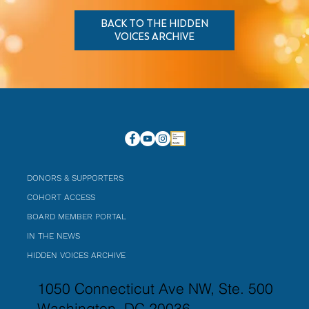
BACK TO THE HIDDEN
VOICES ARCHIVE
DONORS & SUPPORTERS
COHORT ACCESS
BOARD MEMBER PORTAL
IN THE NEWS
HIDDEN VOICES ARCHIVE
1050 Connecticut Ave NW, Ste. 500
Washington, DC 20036