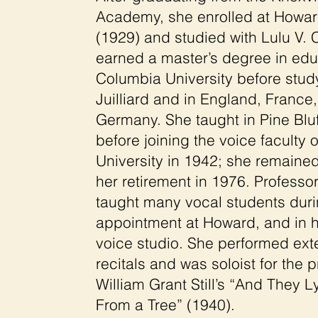
Academy, she enrolled at Howar
(1929) and studied with Lulu V. 
earned a master’s degree in edu
Columbia University before stud
Juilliard and in England, France,
Germany. She taught in Pine Blu
before joining the voice faculty
University in 1942; she remained
her retirement in 1976. Professo
taught many vocal students duri
appointment at Howard, and in h
voice studio. She performed exte
recitals and was soloist for the 
William Grant Still’s “And They
From a Tree” (1940).