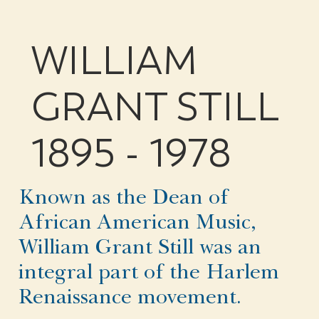
WILLIAM
GRANT STILL
1895 - 1978
Known as the Dean of
African American Music,
William Grant Still was an
integral part of the Harlem
Renaissance movement.