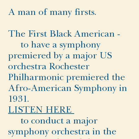
A man of many firsts.
The First Black American -
to have a symphony
premiered by a major US
orchestra Rochester
Philharmonic premiered the
Afro-American Symphony in
1931.
LISTEN HERE
to conduct a major
symphony orchestra in the