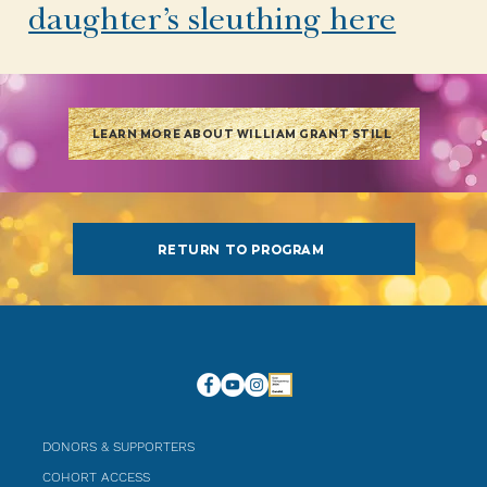
daughter’s sleuthing here
LEARN MORE ABOUT WILLIAM GRANT STILL
RETURN TO PROGRAM
DONORS & SUPPORTERS
COHORT ACCESS