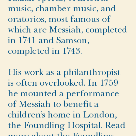
music, chamber music, and
oratorios, most famous of
which are Messiah, completed
in 1741 and Samson,
completed in 1743.
His work as a philanthropist
is often overlooked. In 1759
he mounted a performance
of Messiah to benefit a
children’s home in London,
the Foundling Hospital. Read