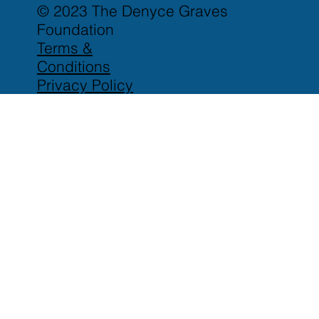
© 2023 The Denyce Graves
Foundation
Terms &
Conditions
Privacy Policy