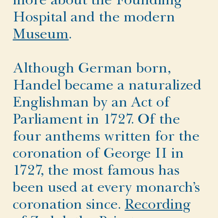
more about the Foundling
Hospital and the modern
Museum
.
Although German born,
Handel became a naturalized
Englishman by an Act of
Parliament in 1727. Of the
four anthems written for the
coronation of George II in
1727, the most famous has
been used at every monarch’s
coronation since.
Recording