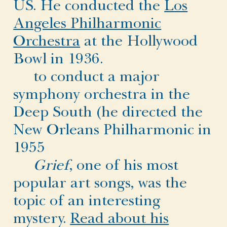
US. He conducted the
Los
Angeles Philharmonic
Orchestra
at the Hollywood
Bowl in 1936.
to conduct a major
symphony orchestra in the
Deep South (he directed the
New Orleans Philharmonic in
1955
Grief
, one of his most
popular art songs, was the
topic of an interesting
mystery.
Read about his