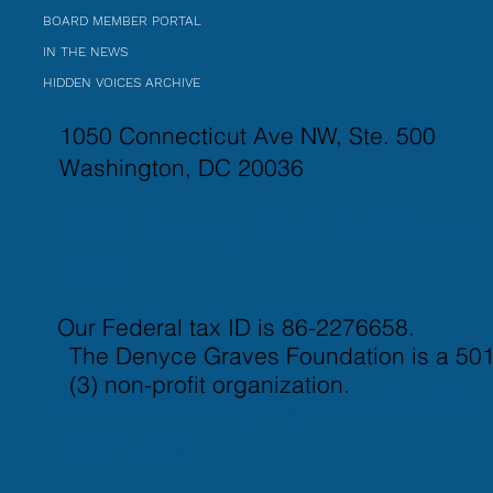
BOARD MEMBER PORTAL
IN THE NEWS
HIDDEN VOICES ARCHIVE
1050 Connecticut Ave NW, Ste. 500
Washington, DC 20036
4725 Dorsey Hall Dr, Suite A
#510
Ellicott City, MD 21042
Our Federal tax ID is 86-2276658.
The Denyce Graves Foundation is a 501
917-821-3437
(3) non-profit organization.
info@thedenycegravesfound
ation.org