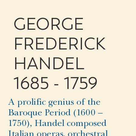
GEORGE
FREDERICK
HANDEL
1685 - 1759
A prolific genius of the
Baroque Period (1600 –
1750), Handel composed
Italian operas, orchestral