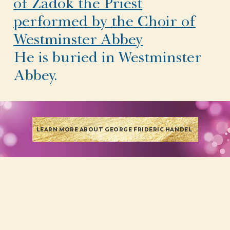
of Zadok the Priest
performed by the Choir of
Westminster Abbey
He is buried in Westminster
Abbey.
LEARN MORE ABOUT GEORGE FRIDERIC HANDEL