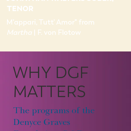
TENOR
M'appari, Tutt' Amor" from
Martha
| F. von Flotow
WHY DGF
MATTERS
The programs of the
Denyce Graves