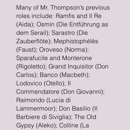
Many of Mr. Thompson’s previous
roles include: Ramfis and Il Re
(Aida); Osmin (Die Entführung as
dem Serail); Sarastro (Die
Zauberflöte); Mephistophélès
(Faust); Oroveso (Norma);
Sparafucile and Monterone
(Rigoletto); Grand Inquisitor (Don
Carlos); Banco (Macbeth);
Lodovico (Otello); Il
Commendatore (Don Giovanni);
Raimondo (Lucia di
Lammermoor); Don Basilio (Il
Barbiere di Siviglia); The Old
Gypsy (Aleko); Colline (La