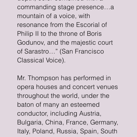
commanding stage presence…a
mountain of a voice, with
resonance from the Escorial of
Philip II to the throne of Boris
Godunov, and the majestic court
of Sarastro…” (San Francisco
Classical Voice).
Mr. Thompson has performed in
opera houses and concert venues
throughout the world, under the
baton of many an esteemed
conductor, including Austria,
Bulgaria, China, France, Germany,
Italy, Poland, Russia, Spain, South