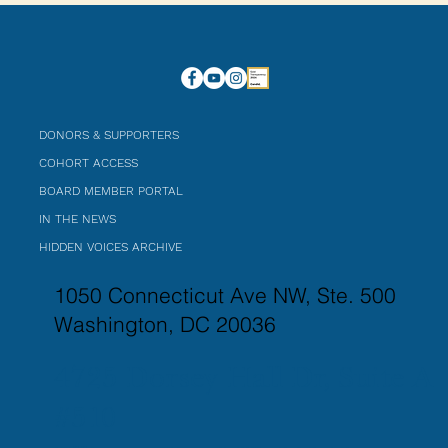
DONORS & SUPPORTERS
COHORT ACCESS
BOARD MEMBER PORTAL
IN THE NEWS
HIDDEN VOICES ARCHIVE
1050 Connecticut Ave NW, Ste. 500
Washington, DC 20036
4725 Dorsey Hall Dr, Suite A
#510