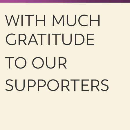
WITH MUCH
GRATITUDE
TO OUR
SUPPORTERS