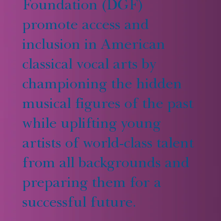
Foundation (DGF)
promote access and
inclusion in American
classical vocal arts by
championing the hidden
musical figures of the past
while uplifting young
artists of world-class talent
from all backgrounds and
preparing them for a
successful future.