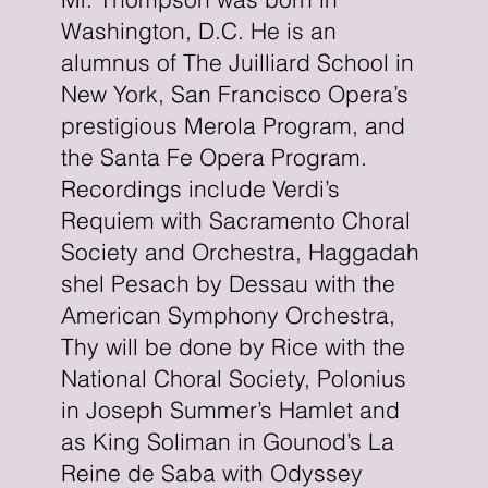
Washington, D.C. He is an
alumnus of The Juilliard School in
New York, San Francisco Opera’s
prestigious Merola Program, and
the Santa Fe Opera Program.
Recordings include Verdi’s
Requiem with Sacramento Choral
Society and Orchestra, Haggadah
shel Pesach by Dessau with the
American Symphony Orchestra,
Thy will be done by Rice with the
National Choral Society, Polonius
in Joseph Summer’s Hamlet and
as King Soliman in Gounod’s La
Reine de Saba with Odyssey