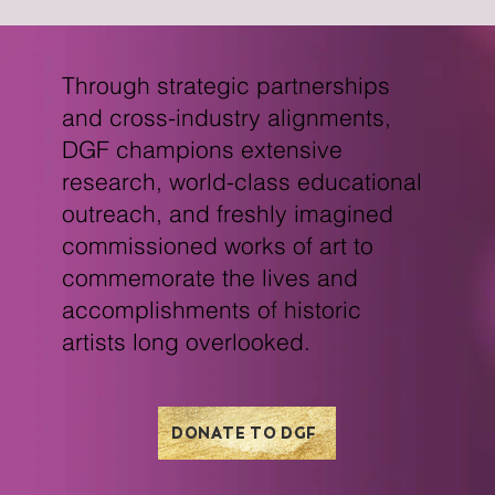
Through strategic partnerships
and cross-industry alignments,
DGF champions extensive
research, world-class educational
outreach, and freshly imagined
commissioned works of art to
commemorate the lives and
accomplishments of historic
artists long overlooked.
DONATE TO DGF