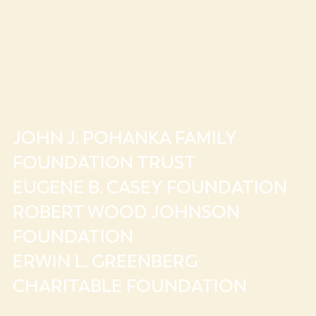
JOHN J. POHANKA FAMILY
FOUNDATION TRUST
EUGENE B. CASEY FOUNDATION
ROBERT WOOD JOHNSON
FOUNDATION
ERWIN L. GREENBERG
CHARITABLE FOUNDATION