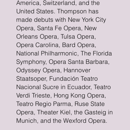
America, Switzerland, and the
United States. Thompson has
made debuts with New York City
Opera, Santa Fe Opera, New
Orleans Opera, Tulsa Opera,
Opera Carolina, Bard Opera,
National Philharmonic, The Florida
Symphony, Opera Santa Barbara,
Odyssey Opera, Hannover
Staatsoper, Fundación Teatro
Nacional Sucre in Ecuador, Teatro
Verdi Trieste, Hong Kong Opera,
Teatro Regio Parma, Ruse State
Opera, Theater Kiel, the Gasteig in
Munich, and the Wexford Opera.