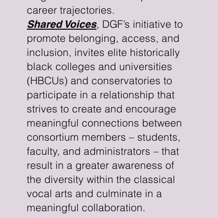
career trajectories.
, DGF’s initiative to
Shared Voices
promote belonging, access, and
inclusion, invites elite historically
black colleges and universities
(HBCUs) and conservatories to
participate in a relationship that
strives to create and encourage
meaningful connections between
consortium members – students,
faculty, and administrators – that
result in a greater awareness of
the diversity within the classical
vocal arts and culminate in a
meaningful collaboration.