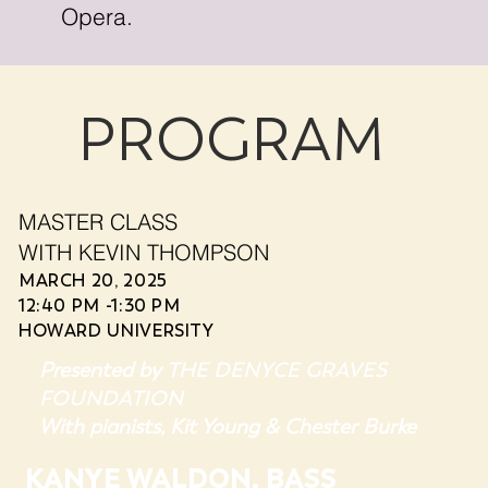
Opera.
PROGRAM
MASTER CLASS
WITH KEVIN THOMPSON
MARCH 20, 2025
12:40 PM -1:30 PM
HOWARD UNIVERSITY
THE DENYCE GRAVES
Presented by
FOUNDATION
With pianists,
Kit Young & Chester Burke
KANYE WALDON, BASS