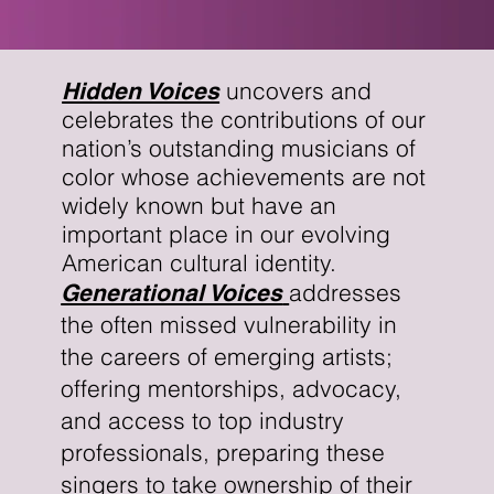
uncovers and
Hidden Voices
celebrates the contributions of our
nation’s outstanding musicians of
color whose achievements are not
widely known but have an
important place in our evolving
American cultural identity.
addresses
Generational Voices
the often missed vulnerability in
the careers of emerging artists;
offering mentorships, advocacy,
and access to top industry
professionals, preparing these
singers to take ownership of their