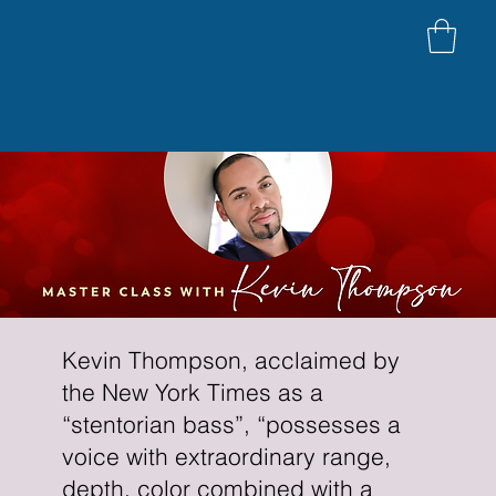
Kevin Thompson, acclaimed by
the New York Times as a
“stentorian bass”, “possesses a
voice with extraordinary range,
depth, color combined with a