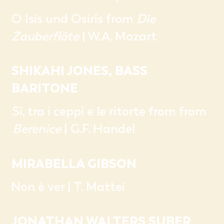
O Isis und Osiris from
Die
Zauberflöte
| W.A. Mozart
SHIKAHI JONES, BASS
BARITONE
Sì, tra i ceppi e le ritorte from from
Berenice
| G.F. Handel
MIRABELLA GIBSON
Non è ver | T. Mattei
JONATHAN WALTERS SUBER,