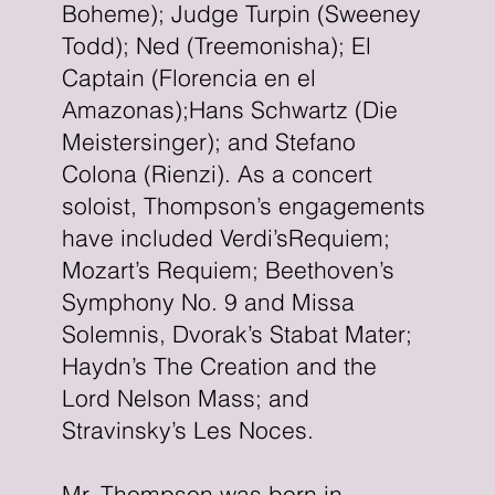
Boheme); Judge Turpin (Sweeney
Todd); Ned (Treemonisha); El
Captain (Florencia en el
Amazonas);Hans Schwartz (Die
Meistersinger); and Stefano
Colona (Rienzi). As a concert
soloist, Thompson’s engagements
have included Verdi’sRequiem;
Mozart’s Requiem; Beethoven’s
Symphony No. 9 and Missa
Solemnis, Dvorak’s Stabat Mater;
Haydn’s The Creation and the
Lord Nelson Mass; and
Stravinsky’s Les Noces.
Mr. Thompson was born in