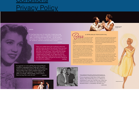
Privacy Policy