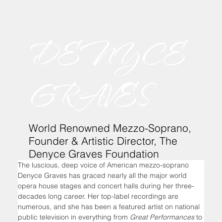
DENYCE
GRAVES
World Renowned Mezzo-Soprano,
Founder & Artistic Director, The
Denyce Graves Foundation
The luscious, deep voice of American mezzo-soprano 
Denyce Graves has graced nearly all the major world 
opera house stages and concert halls during her three-
decades long career. Her top-label recordings are 
numerous, and she has been a featured artist on national 
public television in everything from 
Great Performances
 to 