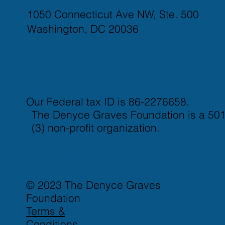
1050 Connecticut Ave NW, Ste. 500
Washington, DC 20036
4725 Dorsey Hall Dr, Suite A
#510
Ellicott City, MD 21042
Our Federal tax ID is 86-2276658.
The Denyce Graves Foundation is a 501
917-821-3437
(3) non-profit organization.
info@thedenycegravesfound
ation.org
© 2023 The Denyce Graves
Foundation
Terms &
Conditions