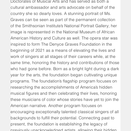
Doctorates of Musical Arts and has served as both a 
cultural ambassador and arts advocate on behalf of the 
country she so dearly loves. A stunning portrait of Ms. 
Graves can be seen as part of the permanent collection 
of the Smithsonian Institute’s National Portrait Gallery; her 
image is represented in the National Museum of African 
American History and Culture as well. The opera star was 
inspired to form The Denyce Graves Foundation in the 
beginning of 2021 as a means of elevating the lives and 
work of singers at all stages of their careers while, at the 
same time, honoring the history and contributions of those 
who had gone before. Born as a bright light during a dark 
year for the arts, the foundation began cultivating unique 
programs. The foundation’s flagship program focuses on 
researching the accomplishments of America’s hidden 
musical figures and then celebrating their lives, honoring 
these musicians of color whose stories have yet to join the 
American narrative. Another program focuses on 
encouraging exceptionally talented classical singers of all 
backgrounds to fulfill their potential. Connecting past to 
present, the foundation is establishing the legacy of 
previously unacknowledged artists, allowing their hidden 