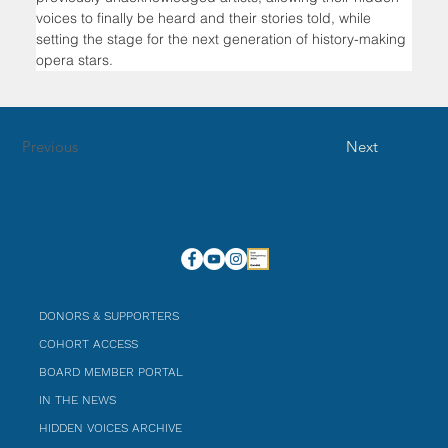
voices to finally be heard and their stories told, while 
setting the stage for the next generation of history-making 
opera stars.
Previous
Next
DONORS & SUPPORTERS
COHORT ACCESS
BOARD MEMBER PORTAL
IN THE NEWS
HIDDEN VOICES ARCHIVE