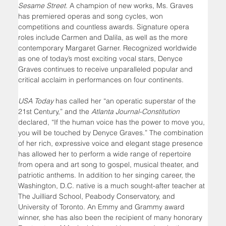
Sesame Street
. A champion of new works, Ms. Graves 
has premiered operas and song cycles, won 
competitions and countless awards. Signature opera 
roles include Carmen and Dalila, as well as the more 
contemporary Margaret Garner. Recognized worldwide 
as one of today’s most exciting vocal stars, Denyce 
Graves continues to receive unparalleled popular and 
critical acclaim in performances on four continents. 
USA Today
 has called her “an operatic superstar of the 
21st Century,” and the 
Atlanta Journal-Constitution 
declared, “If the human voice has the power to move you, 
you will be touched by Denyce Graves.” The combination 
of her rich, expressive voice and elegant stage presence 
has allowed her to perform a wide range of repertoire 
from opera and art song to gospel, musical theater, and 
patriotic anthems. In addition to her singing career, the 
Washington, D.C. native is a much sought-after teacher at 
The Juilliard School, Peabody Conservatory, and 
University of Toronto. An Emmy and Grammy award 
winner, she has also been the recipient of many honorary 