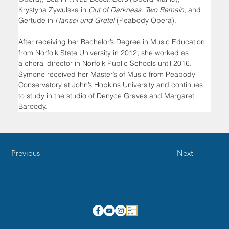
Krystyna Zywulska in 
Out of Darkness: Two Remain
, and 
Gertude in 
Hansel und Gretel 
(Peabody Opera).
After receiving her Bachelor’s Degree in Music Education 
from Norfolk State University in 2012, she worked as 
a choral director in Norfolk Public Schools until 2016. 
Symone received her Master’s of Music from Peabody 
Conservatory at John’s Hopkins University and continues 
to study in the studio of Denyce Graves and Margaret 
Baroody.
Previous
Next