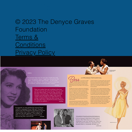
ation.org
© 2023 The Denyce Graves
Foundation
Terms &
Conditions
Privacy Policy