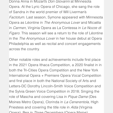
Donna Anna in Mozart’s 
Don Giovanni 
at Minnesota 
Opera. At the Lyric Opera of Chicago, she sang the role 
of Sandra in the world premier of Will Liverman’s 
Factotum
. Last season, Symone appeared with Minnesota 
Opera as Léontine in 
The Anonymous Lover
 and Micaëla 
in 
Carmen
, Virginia Opera as La Contessa in 
Le Nozze di 
Figaro
. This season will see a return to the role of Léontine 
in the 
The Anonymous Lover
 in her house debut at Opera 
Philadelphia as well as recital and concert engagements 
across the country.
Other notable roles and achievements include first place 
in the 2021 Opera Ithaca Competition, a 2020 finalist in in 
both the Tri-Cities Opera Competition and the New York 
International Opera + Premiere Opera Vocal Competition 
and first place in both the National Society of Arts and 
Letters-DC Dorothy Lincoln-Smith Voice Competition and 
the Sylvia Green Voice Competition in 2018; Singing the 
role of Mascha and covering Lisa in 
Pique Dame
 (Des 
Moines Metro Opera), Clorinda in 
La Cenerentola
, High 
Priestess and covering the title role in
 Aïda
 (Virginia 
Opera), Bea in 
Three Decembers 
(Opera Maine), 