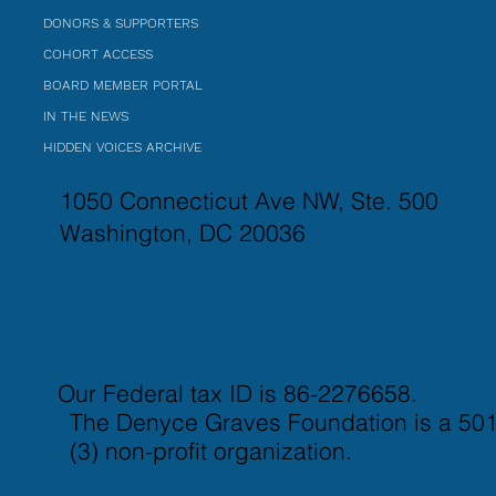
DONORS & SUPPORTERS
COHORT ACCESS
BOARD MEMBER PORTAL
IN THE NEWS
HIDDEN VOICES ARCHIVE
1050 Connecticut Ave NW, Ste. 500
Washington, DC 20036
4725 Dorsey Hall Dr, Suite A
#510
Ellicott City, MD 21042
Our Federal tax ID is 86-2276658.
The Denyce Graves Foundation is a 501
917-821-3437
(3) non-profit organization.
info@thedenycegravesfound