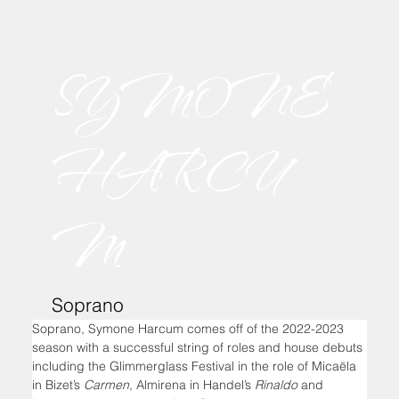
SYMONE
HARCU
M
Soprano
Soprano, Symone Harcum comes off of the 2022-2023 
season with a successful string of roles and house debuts 
including the Glimmerglass Festival in the role of Micaëla 
in Bizet’s 
Carmen
, Almirena in Handel’s 
Rinaldo
 and 